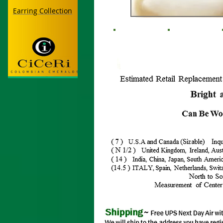
Earring Collection