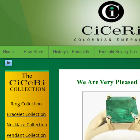
Home
Etsy Store
History of Emeralds
Emerald Buying Tips
Ring Collection
Bracelet Collection
Necklace Collection
Pendant Collection