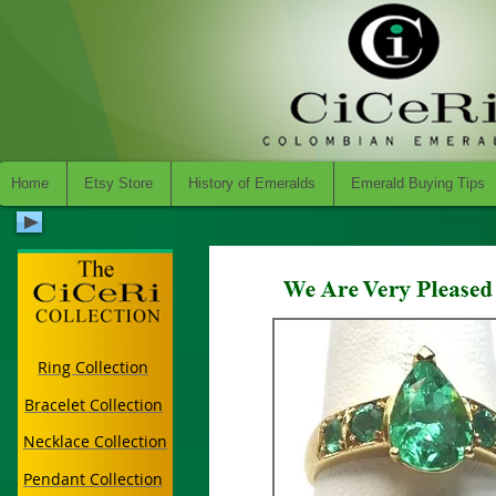
Home
Etsy Store
History of Emeralds
Emerald Buying Tips
Ring Collection
Bracelet Collection
Necklace Collection
Pendant Collection