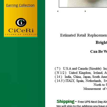
Earring Collection