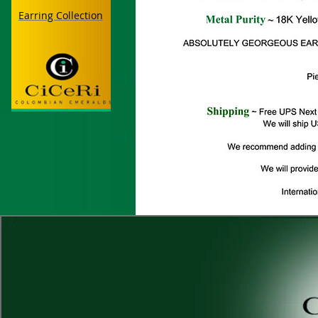
Earring Collection