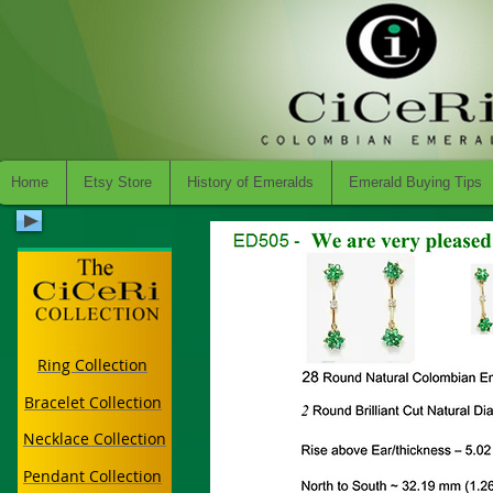
Home
Etsy Store
History of Emeralds
Emerald Buying Tips
Ring Collection
Bracelet Collection
Necklace Collection
Pendant Collection